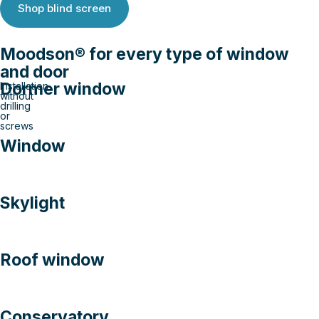
Shop blind screen
Moodson® for every type of window
and door
Dormer window
Installation
without
drilling
or
screws
Window
Skylight
Roof window
Conservatory