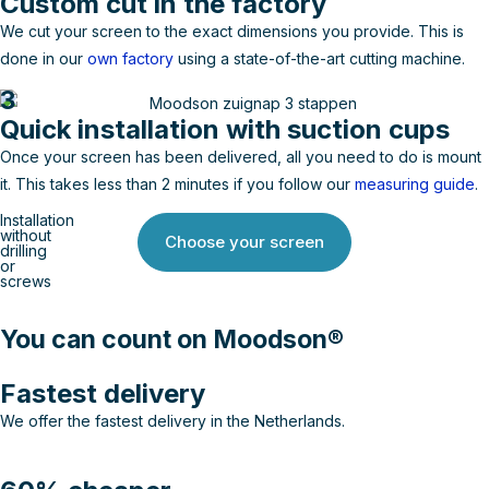
Custom cut in the factory
We cut your screen to the exact dimensions you provide. This is
done in our
own factory
using a state-of-the-art cutting machine.
3
Quick installation with suction cups
Once your screen has been delivered, all you need to do is mount
it. This takes less than 2 minutes if you follow our
measuring guide
.
Installation
without
Choose your screen
drilling
or
screws
You can count on Moodson®
Fastest delivery
We offer the fastest delivery in the Netherlands.