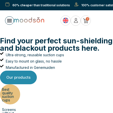
60% cheaper than traditional solutions
100% customer satisf
0
Find your perfect sun-shielding
and blackout products here.
Ultra-strong, reusable suction cups
Easy to mount on glass, no hassle
Manufactured in Genemuiden
Our products
Best
quality
suction
cups
Screens