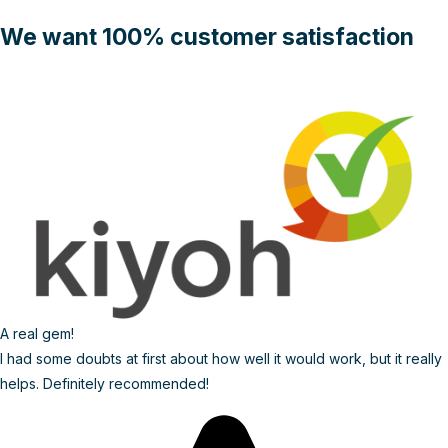
We want 100% customer satisfaction
A real gem!
I had some doubts at first about how well it would work, but it really
helps. Definitely recommended!