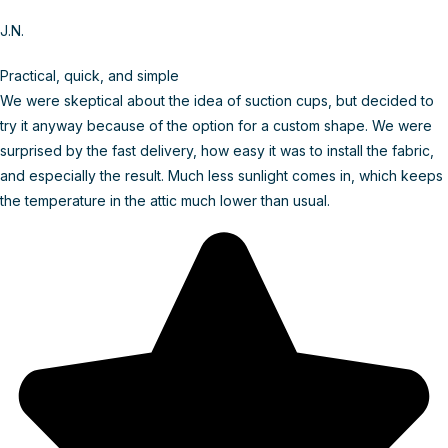
J.N.
Practical, quick, and simple
We were skeptical about the idea of suction cups, but decided to
try it anyway because of the option for a custom shape. We were
surprised by the fast delivery, how easy it was to install the fabric,
and especially the result. Much less sunlight comes in, which keeps
the temperature in the attic much lower than usual.