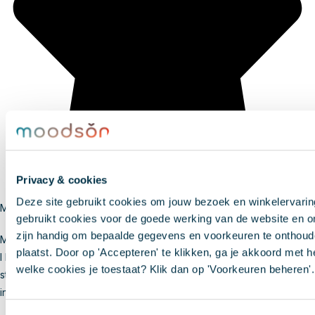
Privacy & cookies
Deze site gebruikt cookies om jouw bezoek en winkelervari
Marit
gebruikt cookies voor de goede werking van de website en o
zijn handig om bepaalde gegevens en voorkeuren te onthoude
My bedroom stays nice and cool
plaatst. Door op 'Accepteren' te klikken, ga je akkoord met he
I bought sunshades from Moodson for my bedroom. The room now
welke cookies je toestaat? Klik dan op 'Voorkeuren beheren'.
stays cool much longer. The sunshades were delivered quickly and
installation was very easy.