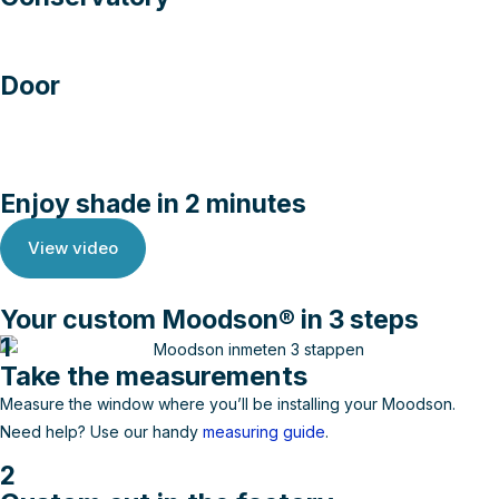
Door
Enjoy shade in 2 minutes
View video
Your custom Moodson® in 3 steps
1
Take the measurements
Measure the window where you’ll be installing your Moodson.
Need help? Use our handy
measuring guide
.
2