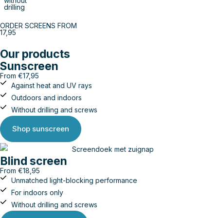
without
drilling
ORDER SCREENS FROM
17,95
Our products
Sunscreen
From €17,95
Against heat and UV rays
Outdoors and indoors
Without drilling and screws
Shop sunscreen
Blind screen
From €18,95
Unmatched light-blocking performance
For indoors only
Without drilling and screws