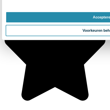
Accepter
Voorkeuren beh