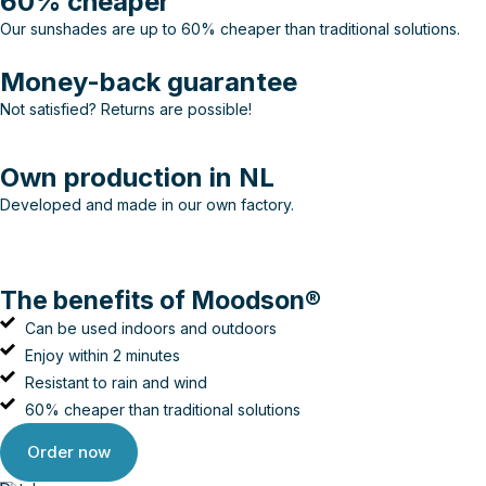
60% cheaper
Our sunshades are up to 60% cheaper than traditional solutions.
Money-back guarantee
Not satisfied? Returns are possible!
Own production in NL
Developed and made in our own factory.
The benefits of Moodson®
Can be used indoors and outdoors
Enjoy within 2 minutes
Resistant to rain and wind
60% cheaper than traditional solutions
Order now