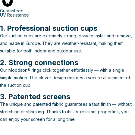
Guaranteed
UV Resistance
1. Professional suction cups
Our suction cups are extremely strong, easy to install and remove,
and made in Europe. They are weather-resistant, making them
suitable for both indoor and outdoor use.
2. Strong connections
Our Moodson® rings click together effortlessly — with a single
simple motion. The clever design ensures a secure attachment of
the suction cup.
3. Patented screens
The unique and patented fabric guarantees a taut finish — without
stretching or shrinking. Thanks to its UV-resistant properties, you
can enjoy your screen for a long time.