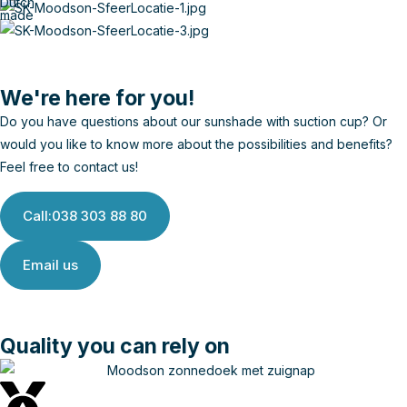
Dutch
made
We're here for you!
Do you have questions about our sunshade with suction cup? Or
would you like to know more about the possibilities and benefits?
Feel free to contact us!
Call:038 303 88 80
Email us
Quality you can rely on