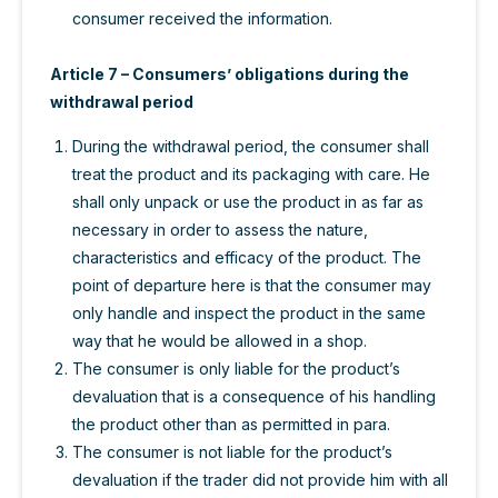
consumer received the information.
Article 7 – Consumers’ obligations during the
withdrawal period
During the withdrawal period, the consumer shall
treat the product and its packaging with care. He
shall only unpack or use the product in as far as
necessary in order to assess the nature,
characteristics and efficacy of the product. The
point of departure here is that the consumer may
only handle and inspect the product in the same
way that he would be allowed in a shop.
The consumer is only liable for the product’s
devaluation that is a consequence of his handling
the product other than as permitted in para.
The consumer is not liable for the product’s
devaluation if the trader did not provide him with all