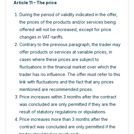
Article 11 – The price
During the period of validity indicated in the offer,
the prices of the products and/or services being
offered will not be increased, except for price
changes in VAT-tariffs.
Contrary to the previous paragraph, the trader may
offer products or services at variable prices, in
cases where these prices are subject to
fluctuations in the financial market over which the
trader has no influence. The offer must refer to this
link with fluctuations and the fact that any prices
mentioned are recommended prices.
Price increases within 3 months after the contract
was concluded are only permitted if they are the
result of statutory regulations or stipulations.
Price increases more than 3 months after the
contract was concluded are only permitted if the