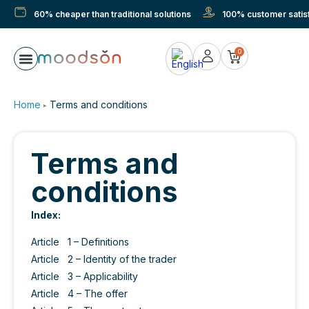
60% cheaper than traditional solutions
100% customer satisf
0
Sunscreen with suction cup
Blind screen
Measuring & mounting
About Moodson
Home
Terms and conditions
▶
Terms and
conditions
Index:
Article 1 – Definitions
Article 2 – Identity of the trader
Article 3 – Applicability
Article 4 – The offer