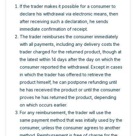
If the trader makes it possible for a consumer to
declare his withdrawal via electronic means, then
after receiving such a declaration, he sends
immediate confirmation of receipt.
The trader reimburses the consumer immediately
with all payments, including any delivery costs the
trader charged for the returned product, though at
the latest within 14 days after the day on which the
consumer reported the withdrawal. Except in cases
in which the trader has offered to retrieve the
product himself, he can postpone refunding until
he has received the product or until the consumer
proves he has returned the product, depending
on which occurs earlier.
For any reimbursement, the trader will use the
same payment method that was initially used by the
consumer, unless the consumer agrees to another
method. Reimbursement is free of charge for the