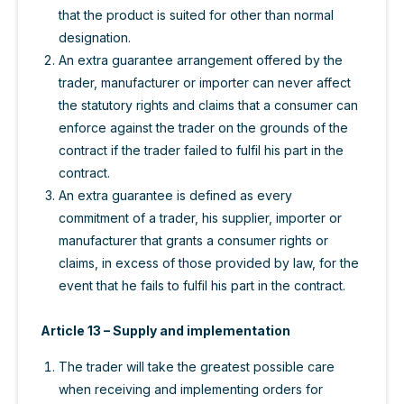
that the product is suited for other than normal
designation.
An extra guarantee arrangement offered by the
trader, manufacturer or importer can never affect
the statutory rights and claims that a consumer can
enforce against the trader on the grounds of the
contract if the trader failed to fulfil his part in the
contract.
An extra guarantee is defined as every
commitment of a trader, his supplier, importer or
manufacturer that grants a consumer rights or
claims, in excess of those provided by law, for the
event that he fails to fulfil his part in the contract.
Article 13 – Supply and implementation
The trader will take the greatest possible care
when receiving and implementing orders for