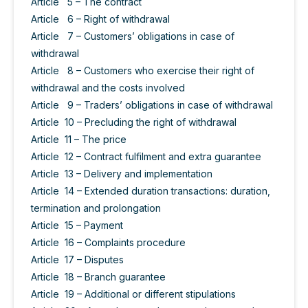
Article 5 – The contract
Article 6 – Right of withdrawal
Article 7 – Customers’ obligations in case of
withdrawal
Article 8 – Customers who exercise their right of
withdrawal and the costs involved
Article 9 – Traders’ obligations in case of withdrawal
Article 10 – Precluding the right of withdrawal
Article 11 – The price
Article 12 – Contract fulfilment and extra guarantee
Article 13 – Delivery and implementation
Article 14 – Extended duration transactions: duration,
termination and prolongation
Article 15 – Payment
Article 16 – Complaints procedure
Article 17 – Disputes
Article 18 – Branch guarantee
Article 19 – Additional or different stipulations