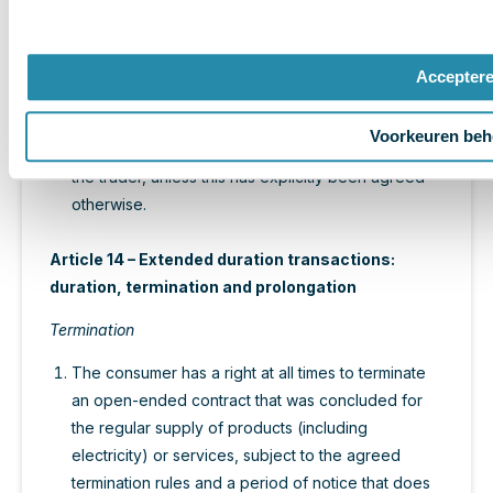
previous paragraph, the trader refunds the
consumer immediately the sum he had paid.
The risk of damage and/or loss of products rests
Accepter
upon the trader up to the moment of delivery to
the consumer or a representative previous
Voorkeuren beh
designated by the consumer and announced to
the trader, unless this has explicitly been agreed
otherwise.
Article 14 – Extended duration transactions:
duration, termination and prolongation
Termination
The consumer has a right at all times to terminate
an open-ended contract that was concluded for
the regular supply of products (including
electricity) or services, subject to the agreed
termination rules and a period of notice that does