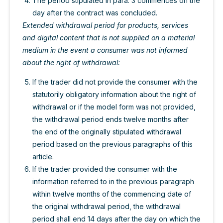
The period stipulated in para. 3 commences on the
day after the contract was concluded.
Extended withdrawal period for products, services
and digital content that is not supplied on a material
medium in the event a consumer was not informed
about the right of withdrawal:
If the trader did not provide the consumer with the
statutorily obligatory information about the right of
withdrawal or if the model form was not provided,
the withdrawal period ends twelve months after
the end of the originally stipulated withdrawal
period based on the previous paragraphs of this
article.
If the trader provided the consumer with the
information referred to in the previous paragraph
within twelve months of the commencing date of
the original withdrawal period, the withdrawal
period shall end 14 days after the day on which the