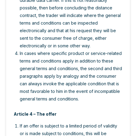
durable data carrier. If this is not reasonably
possible, then before concluding the distance
contract, the trader will indicate where the general
terms and conditions can be inspected
electronically and that at his request they will be
sent to the consumer free of charge, either
electronically or in some other way.
In cases where specific product or service-related
terms and conditions apply in addition to these
general terms and conditions, the second and third
paragraphs apply by analogy and the consumer
can always invoke the applicable condition that is
most favorable to him in the event of incompatible
general terms and conditions.
Article 4 – The offer
If an offer is subject to a limited period of validity
or is made subject to conditions, this will be