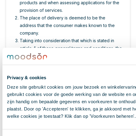
products and when assessing applications for the
provision of services.
The place of delivery is deemed to be the
address that the consumer makes known to the
company.
Taking into consideration that which is stated in
article 4 of these general terms and conditions, the
company will implement accepted orders with
efficient expedition, though at the latest within 30
days, unless a different period of delivery has
Privacy & cookies
been agreed. If delivery suffers a delay, or if the
delivery cannot be implemented, or only partially,
Deze site gebruikt cookies om jouw bezoek en winkelervari
the consumer will be informed about this at the
gebruikt cookies voor de goede werking van de website en o
latest 30 days after the order was placed. In this
zijn handig om bepaalde gegevens en voorkeuren te onthoude
case, the consumer has a right to dissolve the
plaatst. Door op 'Accepteren' te klikken, ga je akkoord met he
welke cookies je toestaat? Klik dan op 'Voorkeuren beheren'.
contract free of charge and a right to possible
damages.
Following dissolution in accordance with the