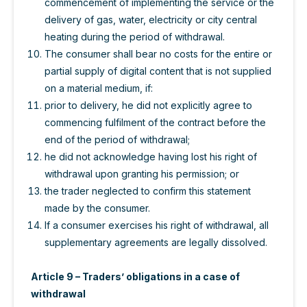
commencement of implementing the service or the
delivery of gas, water, electricity or city central
heating during the period of withdrawal.
The consumer shall bear no costs for the entire or
partial supply of digital content that is not supplied
on a material medium, if:
prior to delivery, he did not explicitly agree to
commencing fulfilment of the contract before the
end of the period of withdrawal;
he did not acknowledge having lost his right of
withdrawal upon granting his permission; or
the trader neglected to confirm this statement
made by the consumer.
If a consumer exercises his right of withdrawal, all
supplementary agreements are legally dissolved.
Article 9 – Traders’ obligations in a case of
withdrawal