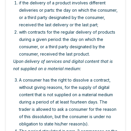
if the delivery of a product involves different
deliveries or parts: the day on which the consumer,
or a third party designated by the consumer,
received the last delivery or the last part;
with contracts for the regular delivery of products
during a given period: the day on which the
consumer, or a third party designated by the
consumer, received the last product.
Upon delivery of services and digital content that is
not supplied on a material medium:
A consumer has the right to dissolve a contract,
without giving reasons, for the supply of digital
content that is not supplied on a material medium
during a period of at least fourteen days. The
trader is allowed to ask a consumer for the reason
of this dissolution, but the consumer is under no
obligation to state his/her reason(s).