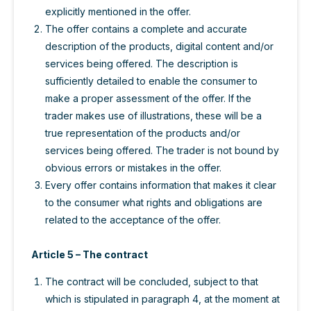
explicitly mentioned in the offer.
The offer contains a complete and accurate
description of the products, digital content and/or
services being offered. The description is
sufficiently detailed to enable the consumer to
make a proper assessment of the offer. If the
trader makes use of illustrations, these will be a
true representation of the products and/or
services being offered. The trader is not bound by
obvious errors or mistakes in the offer.
Every offer contains information that makes it clear
to the consumer what rights and obligations are
related to the acceptance of the offer.
Article 5 – The contract
The contract will be concluded, subject to that
which is stipulated in paragraph 4, at the moment at