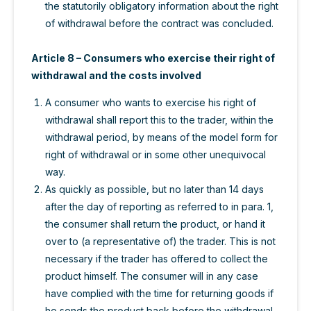
the statutorily obligatory information about the right
of withdrawal before the contract was concluded.
Article 8 – Consumers who exercise their right of
withdrawal and the costs involved
A consumer who wants to exercise his right of
withdrawal shall report this to the trader, within the
withdrawal period, by means of the model form for
right of withdrawal or in some other unequivocal
way.
As quickly as possible, but no later than 14 days
after the day of reporting as referred to in para. 1,
the consumer shall return the product, or hand it
over to (a representative of) the trader. This is not
necessary if the trader has offered to collect the
product himself. The consumer will in any case
have complied with the time for returning goods if
he sends the product back before the withdrawal