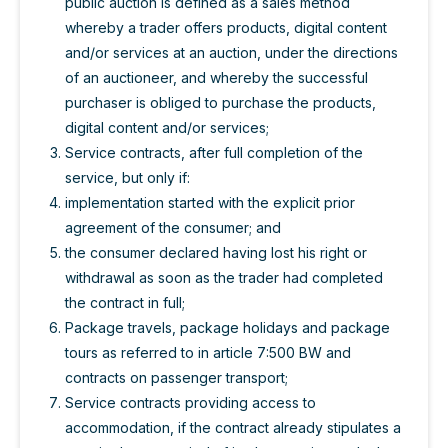
public auction is defined as a sales method
whereby a trader offers products, digital content
and/or services at an auction, under the directions
of an auctioneer, and whereby the successful
purchaser is obliged to purchase the products,
digital content and/or services;
Service contracts, after full completion of the
service, but only if:
implementation started with the explicit prior
agreement of the consumer; and
the consumer declared having lost his right or
withdrawal as soon as the trader had completed
the contract in full;
Package travels, package holidays and package
tours as referred to in article 7:500 BW and
contracts on passenger transport;
Service contracts providing access to
accommodation, if the contract already stipulates a