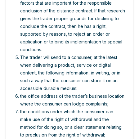
factors that are important for the responsible
conclusion of the distance contract. If that research
gives the trader proper grounds for declining to
conclude the contract, then he has a right,
supported by reasons, to reject an order or
application or to bind its implementation to special
conditions.
The trader will send to a consumer, at the latest
when delivering a product, service or digital
content, the following information, in writing, or in
such a way that the consumer can store it on an
accessible durable medium:
the office address of the trader’s business location
where the consumer can lodge complaints;
the conditions under which the consumer can
make use of the right of withdrawal and the
method for doing so, or a clear statement relating
to preclusion from the right of withdrawal;