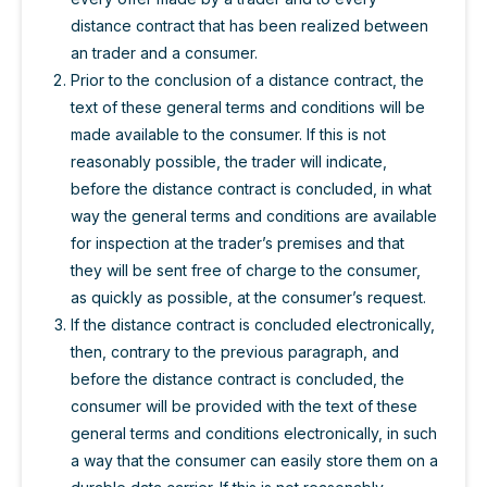
distance contract that has been realized between
an trader and a consumer.
Prior to the conclusion of a distance contract, the
text of these general terms and conditions will be
made available to the consumer. If this is not
reasonably possible, the trader will indicate,
before the distance contract is concluded, in what
way the general terms and conditions are available
for inspection at the trader’s premises and that
they will be sent free of charge to the consumer,
as quickly as possible, at the consumer’s request.
If the distance contract is concluded electronically,
then, contrary to the previous paragraph, and
before the distance contract is concluded, the
consumer will be provided with the text of these
general terms and conditions electronically, in such
a way that the consumer can easily store them on a