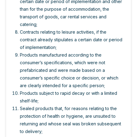
certain date or period of implementation and other
than for the purpose of accommodation, the
transport of goods, car rental services and
catering;
Contracts relating to leisure activities, if the
contract already stipulates a certain date or period
of implementation;
Products manufactured according to the
consumer’s specifications, which were not
prefabricated and were made based on a
consumer’s specific choice or decision, or which
are clearly intended for a specific person;
Products subject to rapid decay or with a limited
shelf-life;
Sealed products that, for reasons relating to the
protection of health or hygiene, are unsuited to
returning and whose seal was broken subsequent
to delivery;