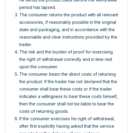
period has lapsed.
The consumer returns the product with all relevant
accessories, if reasonably possible in the original
state and packaging, and in accordance with the
reasonable and clear instructions provided by the
trader.
The risk and the burden of proof for exercising
the right of withdrawal correctly and in time rest
upon the consumer.
The consumer bears the direct costs of returning
the product. If the trader has not declared that the
consumer shall bear these costs or if the trader
indicates a willingness to bear these costs himself,
then the consumer shall not be liable to bear the
costs of returning goods.
If the consumer exercises his right of withdrawal,
after first explicitly having asked that the service