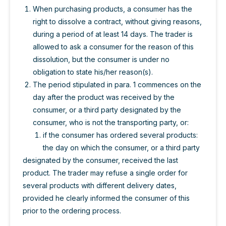
When purchasing products, a consumer has the
right to dissolve a contract, without giving reasons,
during a period of at least 14 days. The trader is
allowed to ask a consumer for the reason of this
dissolution, but the consumer is under no
obligation to state his/her reason(s).
The period stipulated in para. 1 commences on the
day after the product was received by the
consumer, or a third party designated by the
consumer, who is not the transporting party, or:
if the consumer has ordered several products:
the day on which the consumer, or a third party
designated by the consumer, received the last
product. The trader may refuse a single order for
several products with different delivery dates,
provided he clearly informed the consumer of this
prior to the ordering process.