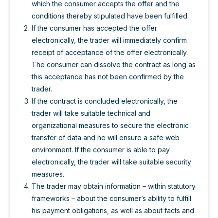
which the consumer accepts the offer and the
conditions thereby stipulated have been fulfilled.
If the consumer has accepted the offer
electronically, the trader will immediately confirm
receipt of acceptance of the offer electronically.
The consumer can dissolve the contract as long as
this acceptance has not been confirmed by the
trader.
If the contract is concluded electronically, the
trader will take suitable technical and
organizational measures to secure the electronic
transfer of data and he will ensure a safe web
environment. If the consumer is able to pay
electronically, the trader will take suitable security
measures.
The trader may obtain information – within statutory
frameworks – about the consumer’s ability to fulfill
his payment obligations, as well as about facts and