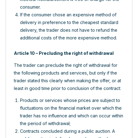
consumer.
If the consumer chose an expensive method of
delivery in preference to the cheapest standard
delivery, the trader does not have to refund the
additional costs of the more expensive method.
Article 10 – Precluding the right of withdrawal
The trader can preclude the right of withdrawal for
the following products and services, but only if the
trader stated this clearly when making the offer, or at
least in good time prior to conclusion of the contract:
Products or services whose prices are subject to
fluctuations on the financial market over which the
trader has no influence and which can occur within
the period of withdrawal;
Contracts concluded during a public auction. A