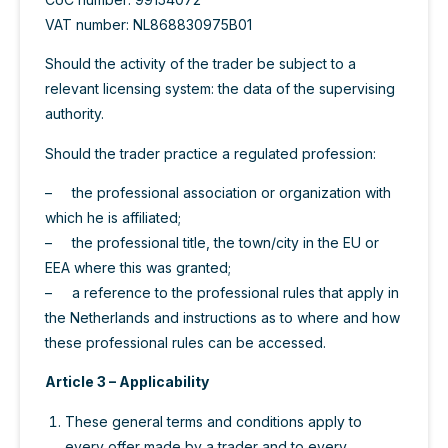
VAT number: NL868830975B01
Should the activity of the trader be subject to a
relevant licensing system: the data of the supervising
authority.
Should the trader practice a regulated profession:
– the professional association or organization with
which he is affiliated;
– the professional title, the town/city in the EU or
EEA where this was granted;
– a reference to the professional rules that apply in
the Netherlands and instructions as to where and how
these professional rules can be accessed.
Article 3 – Applicability
These general terms and conditions apply to
every offer made by a trader and to every