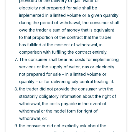
provided or the delivery of gas, water or
electricity not prepared for sale shall be
implemented in a limited volume or a given quantity
during the period of withdrawal, the consumer shall
owe the trader a sum of money that is equivalent
to that proportion of the contract that the trader
has fulfilled at the moment of withdrawal, in
comparison with fulfilling the contract entirely.
The consumer shall bear no costs for implementing
services or the supply of water, gas or electricity
not prepared for sale – in a limited volume or
quantity – or for delivering city central heating, if:
the trader did not provide the consumer with the
statutorily obligatory information about the right of
withdrawal, the costs payable in the event of
withdrawal or the model form for right of
withdrawal, or:
the consumer did not explicitly ask about the