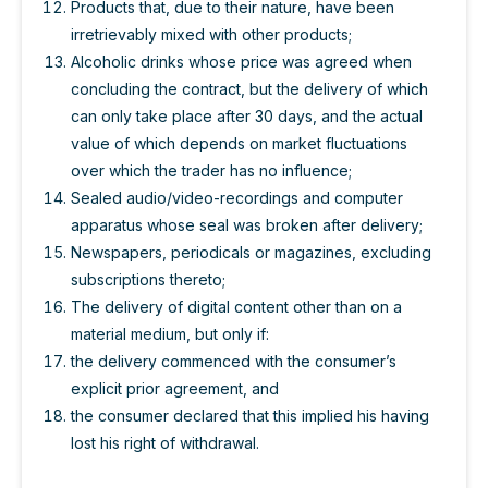
Products that, due to their nature, have been
irretrievably mixed with other products;
Alcoholic drinks whose price was agreed when
concluding the contract, but the delivery of which
can only take place after 30 days, and the actual
value of which depends on market fluctuations
over which the trader has no influence;
Sealed audio/video-recordings and computer
apparatus whose seal was broken after delivery;
Newspapers, periodicals or magazines, excluding
subscriptions thereto;
The delivery of digital content other than on a
material medium, but only if:
the delivery commenced with the consumer’s
explicit prior agreement, and
the consumer declared that this implied his having
lost his right of withdrawal.