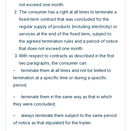
not exceed one month.
The consumer has a right at all times to terminate a
fixed-term contract that was concluded for the
regular supply of products (including electricity) or
services at the end of the fixed-term, subject to
the agreed termination rules and a period of notice
that does not exceed one month.
With respect to contracts as described in the first
two paragraphs, the consumer can:
– terminate them at all times and not be limited to
termination at a specific time or during a specific
period;
– terminate them in the same way as that in which
they were concluded;
– always terminate them subject to the same period
of notice as that stipulated for the trader.