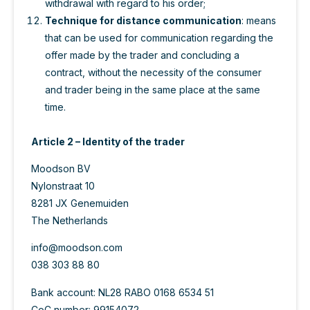
withdrawal with regard to his order;
Technique for distance communication
: means
that can be used for communication regarding the
offer made by the trader and concluding a
contract, without the necessity of the consumer
and trader being in the same place at the same
time.
Article 2 – Identity of the trader
Moodson BV
Nylonstraat 10
8281 JX Genemuiden
The Netherlands
info@moodson.com
038 303 88 80
Bank account: NL28 RABO 0168 6534 51
CoC number: 99154072