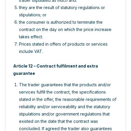
trader stipulated as much and:
they are the result of statutory regulations or
stipulations; or
the consumer is authorized to terminate the
contract on the day on which the price increase
takes effect.
Prices stated in offers of products or services
include VAT.
Article 12 – Contract fulfilment and extra
guarantee
The trader guarantees that the products and/or
services fulfill the contract, the specifications
stated in the offer, the reasonable requirements of
reliability and/or serviceability and the statutory
stipulations and/or government regulations that
existed on the date that the contract was
concluded. If agreed the trader also guarantees