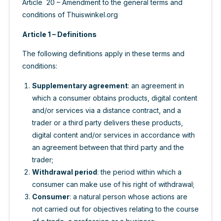
Article 20 – Amendment to the general terms and
conditions of Thuiswinkel.org
Article 1 – Definitions
The following definitions apply in these terms and
conditions:
Supplementary agreement
: an agreement in
which a consumer obtains products, digital content
and/or services via a distance contract, and a
trader or a third party delivers these products,
digital content and/or services in accordance with
an agreement between that third party and the
trader;
Withdrawal period
: the period within which a
consumer can make use of his right of withdrawal;
Consumer
: a natural person whose actions are
not carried out for objectives relating to the course