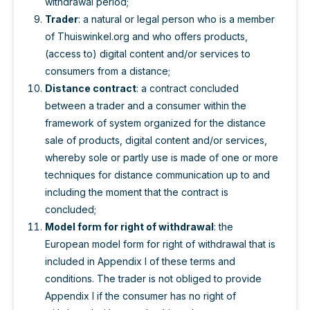
withdrawal period;
Trader
: a natural or legal person who is a member
of Thuiswinkel.org and who offers products,
(access to) digital content and/or services to
consumers from a distance;
Distance contract
: a contract concluded
between a trader and a consumer within the
framework of system organized for the distance
sale of products, digital content and/or services,
whereby sole or partly use is made of one or more
techniques for distance communication up to and
including the moment that the contract is
concluded;
Model form for right of withdrawal
: the
European model form for right of withdrawal that is
included in Appendix I of these terms and
conditions. The trader is not obliged to provide
Appendix I if the consumer has no right of