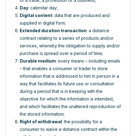
of a trade, a profession or a business;
Day
: calendar day;
Digital content
: data that are produced and
supplied in digital form;
Extended duration transaction
: a distance
contract relating to a series of products and/or
services, whereby the obligation to supply and/or
purchase is spread over a period of time;
Durable medium
: every means – including emails
– that enables a consumer or trader to store
information that is addressed to him in person in a
way that facilitates its future use or consultation
during a period that is in keeping with the
objective for which the information is intended,
and which facilitates the unaltered reproduction of
the stored information;
Right of withdrawal
: the possibility for a
consumer to waive a distance contract within the