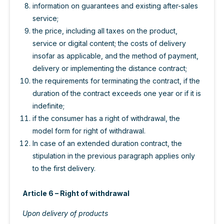
information on guarantees and existing after-sales
service;
the price, including all taxes on the product,
service or digital content; the costs of delivery
insofar as applicable, and the method of payment,
delivery or implementing the distance contract;
the requirements for terminating the contract, if the
duration of the contract exceeds one year or if it is
indefinite;
if the consumer has a right of withdrawal, the
model form for right of withdrawal.
In case of an extended duration contract, the
stipulation in the previous paragraph applies only
to the first delivery.
Article 6 – Right of withdrawal
Upon delivery of products